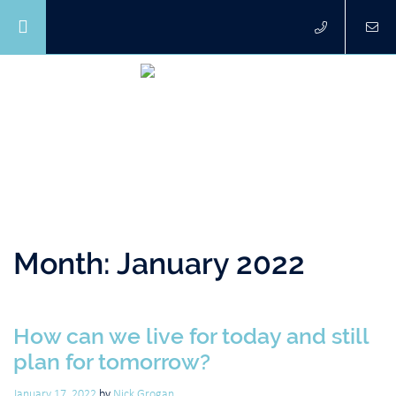
Month:
January 2022
How can we live for today and still
plan for tomorrow?
January 17, 2022
by
Nick Grogan