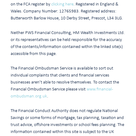
on the FCA register by
clicking here
. Registered in England &
Wales. Company Number: 12765983. Registered address:
Butterworth Barlow House, 10 Derby Street, Prescot, L34 3LG.
Neither PWS Financial Consulting, HM Wealth Investments Ltd.
or its representatives can be held responsible for the accuracy
of the contents/information contained within the linked site(s)
accessible from this page.
The Financial Ombudsman Service is available to sort out
individual complaints that clients and financial services
businesses aren’t able to resolve themselves. To contact the
Financial Ombudsman Service please visit
www.financial-
ombudsman.org.uk
.
The Financial Conduct Authority does not regulate National
Savings or some forms of mortgage, tax planning, taxation and
trust advice, offshore investments or school fees planning. The
information contained within this site is subject to the UK