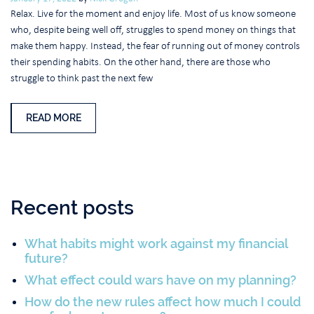
Relax. Live for the moment and enjoy life. Most of us know someone
who, despite being well off, struggles to spend money on things that
make them happy. Instead, the fear of running out of money controls
their spending habits. On the other hand, there are those who
struggle to think past the next few
READ MORE
Recent posts
What habits might work against my financial
future?
What effect could wars have on my planning?
How do the new rules affect how much I could