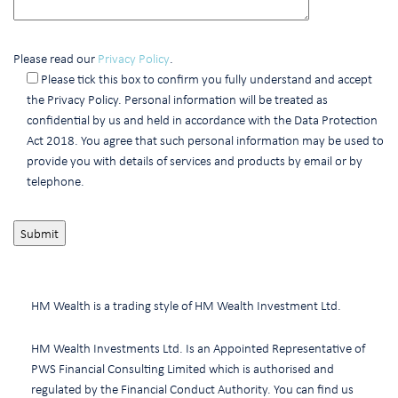
Please read our
Privacy Policy
.
Please tick this box to confirm you fully understand and accept
the Privacy Policy. Personal information will be treated as
confidential by us and held in accordance with the Data Protection
Act 2018. You agree that such personal information may be used to
provide you with details of services and products by email or by
telephone.
HM Wealth is a trading style of HM Wealth Investment Ltd.
HM Wealth Investments Ltd. Is an Appointed Representative of
PWS Financial Consulting Limited which is authorised and
regulated by the Financial Conduct Authority. You can find us