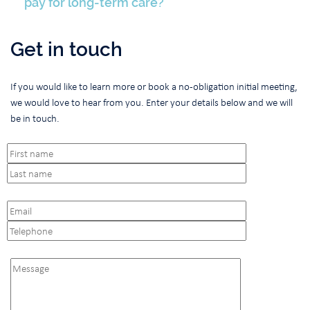
pay for long-term care?
Get in touch
If you would like to learn more or book a no-obligation initial meeting,
we would love to hear from you. Enter your details below and we will
be in touch.