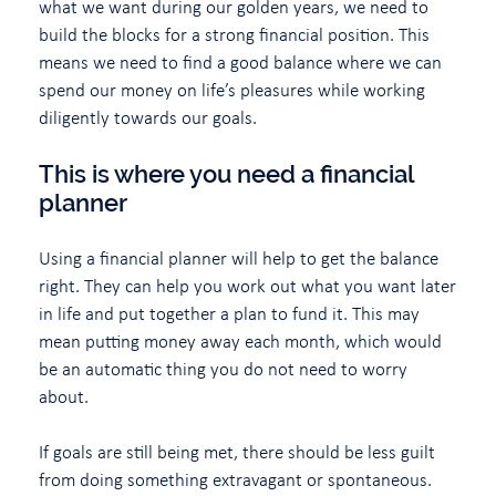
what we want during our golden years, we need to
build the blocks for a strong financial position. This
means we need to find a good balance where we can
spend our money on life’s pleasures while working
diligently towards our goals.
This is where you need a financial
planner
Using a financial planner will help to get the balance
right. They can help you work out what you want later
in life and put together a plan to fund it. This may
mean putting money away each month, which would
be an automatic thing you do not need to worry
about.
If goals are still being met, there should be less guilt
from doing something extravagant or spontaneous.