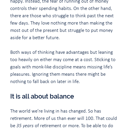
happy. Instead, the fear of running out of money
controls their spending habits. On the other hand,
there are those who struggle to think past the next
few days. They love nothing more than making the
most out of the present but struggle to put money
aside for a better future.
Both ways of thinking have advantages but leaning
too heavily on either may come at a cost. Sticking to
goals with monk-like discipline means missing life’s
pleasures. Ignoring them means there might be
nothing to fall back on later in life.
It is all about balance
The world we’re living in has changed. So has
retirement. More of us than ever will 100. That could
be
35 years
of retirement or more. To be able to do