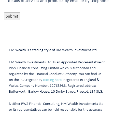
details of services and products by email or by telephone.
HM Wealth is a trading style of HM Wealth Investment Ltd.
HM Wealth Investments Ltd. Is an Appointed Representative of
PWS Financial Consulting Limited which is authorised and
regulated by the Financial Conduct Authority. You can find us
on the FCA register by
clicking here
. Registered in England &
Wales. Company Number: 12765983. Registered address:
Butterworth Barlow House, 10 Derby Street, Prescot, L34 3LG.
Neither PWS Financial Consulting, HM Wealth Investments Ltd.
or its representatives can be held responsible for the accuracy