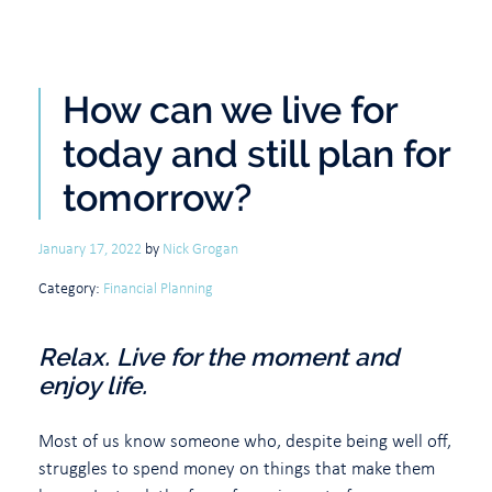
How can we live for
today and still plan for
tomorrow?
January 17, 2022
by
Nick Grogan
Category:
Financial Planning
Relax. Live for the moment and
enjoy life.
Most of us know someone who, despite being well off,
struggles to spend money on things that make them