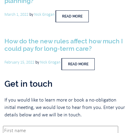
planning?
March 1, 2022
by
Nick Grogan
READ MORE
How do the new rules affect how much I
could pay for long-term care?
February 15, 2022
by
Nick Grogan
READ MORE
Get in touch
If you would like to learn more or book a no-obligation
initial meeting, we would love to hear from you. Enter your
details below and we will be in touch.