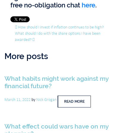
free no-obligation chat
here
.
Post navigation
How should I invest if inflation continues to be high?
What should I do with the share options I have been
awarded?
More posts
What habits might work against my
financial future?
March 11, 2022
by
Nick Grogan
READ MORE
What effect could wars have on my