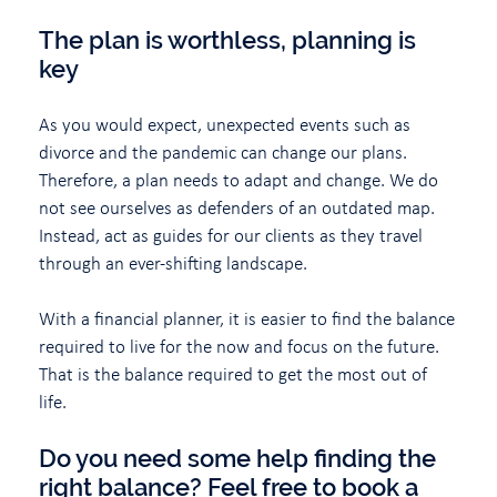
The plan is worthless, planning is
key
As you would expect, unexpected events such as
divorce and the pandemic can change our plans.
Therefore, a plan needs to adapt and change. We do
not see ourselves as defenders of an outdated map.
Instead, act as guides for our clients as they travel
through an ever-shifting landscape.
With a financial planner, it is easier to find the balance
required to live for the now and focus on the future.
That is the balance required to get the most out of
life.
Do you need some help finding the
right balance? Feel free to book a