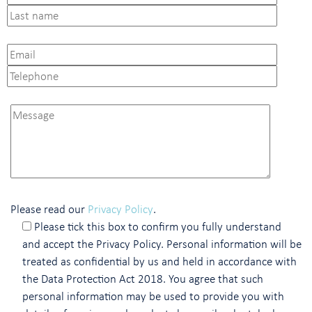
Please read our
Privacy Policy
.
Please tick this box to confirm you fully understand
and accept the Privacy Policy. Personal information will be
treated as confidential by us and held in accordance with
the Data Protection Act 2018. You agree that such
personal information may be used to provide you with