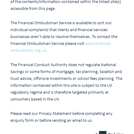
of the contents/information contained within the linked site(s)
accessible from this page.
The Financial Ombudsman Service is available to sort out
individual complaints that clients and financial services
businesses aren’t able to resolve themselves. To contact the
Financial Ombudsman Service please visit
www.financial-
ombudsman.org.uk
.
The Financial Conduct Authority does not regulate National
Savings or some forms of mortgage, tax planning, taxation and
trust advice, offshore investments or school fees planning. The
information contained within this site is subject to the UK
regulatory regime and is therefore targeted primarily at
consumers based in the UK.
Please read our Privacy Statement before completing any
enquiry form or before sending an email to us.