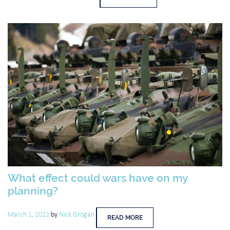
What effect could wars have on my
planning?
March 1, 2022
by
Nick Grogan
READ MORE