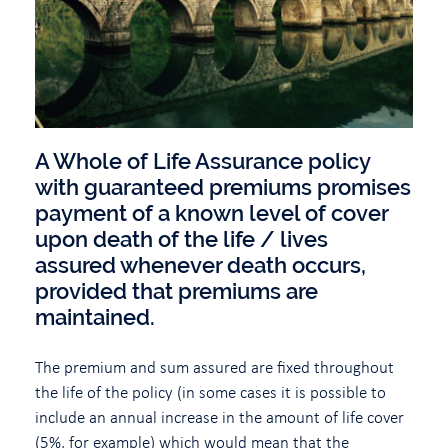
A Whole of Life Assurance policy
with guaranteed premiums promises
payment of a known level of cover
upon death of the life / lives
assured whenever death occurs,
provided that premiums are
maintained.
The premium and sum assured are fixed throughout
the life of the policy (in some cases it is possible to
include an annual increase in the amount of life cover
(5%, for example) which would mean that the