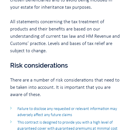
your estate for inheritance tax purposes.
All statements concerning the tax treatment of
products and their benefits are based on our
understanding of current tax law and HM Revenue and
Customs’ practice. Levels and bases of tax relief are
subject to change.
Risk considerations
There are a number of risk considerations that need to
be taken into account. It is important that you are
aware of these.
Failure to disclose any requested or relevant information may
adversely affect any future claims
This contract is designed to provide you with a high level of
guaranteed cover with guaranteed premiums at minimal cost