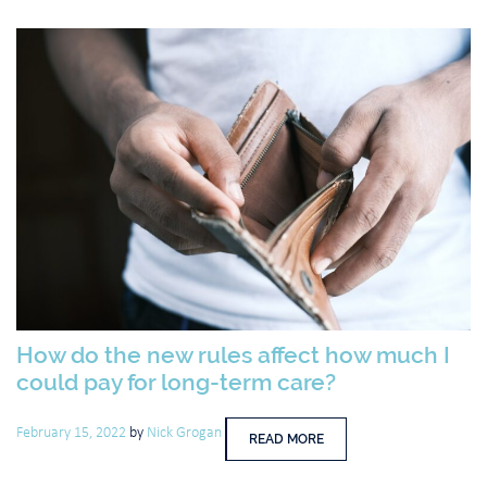
How do the new rules affect how much I
could pay for long-term care?
February 15, 2022
by
Nick Grogan
READ MORE