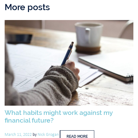
More posts
What habits might work against my
financial future?
March 11, 2022
by
Nick Grogan
READ MORE