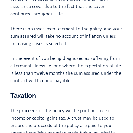
assurance cover due to the fact that the cover
continues throughout life.
There is no investment element to the policy, and your
sum assured will take no account of inflation unless
increasing cover is selected.
In the event of you being diagnosed as suffering from
a terminal illness i.e. one where the expectation of life
is less than twelve months the sum assured under the
contract will become payable.
Taxation
The proceeds of the policy will be paid out free of
income or capital gains tax. A trust may be used to
ensure the proceeds of the policy are paid to your
chosen beneficiaries and to avoid being included in