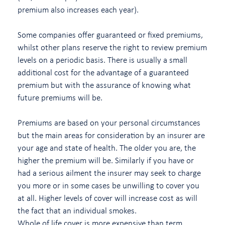
premium also increases each year).
Some companies offer guaranteed or fixed premiums,
whilst other plans reserve the right to review premium
levels on a periodic basis. There is usually a small
additional cost for the advantage of a guaranteed
premium but with the assurance of knowing what
future premiums will be.
Premiums are based on your personal circumstances
but the main areas for consideration by an insurer are
your age and state of health. The older you are, the
higher the premium will be. Similarly if you have or
had a serious ailment the insurer may seek to charge
you more or in some cases be unwilling to cover you
at all. Higher levels of cover will increase cost as will
the fact that an individual smokes.
Whole of life cover is more expensive than term