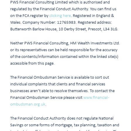
PWS Financial Consulting Limited which is authorised and
regulated by the Financial Conduct Authority. You can find us
on the FCA register by
clicking here
. Registered in England &
Wales. Company Number: 12765983. Registered address:
Butterworth Barlow House, 10 Derby Street, Prescot, L34 3LG.
Neither PWS Financial Consulting, HM Wealth Investments Ltd.
or its representatives can be held responsible for the accuracy
of the contents/information contained within the linked site(s)
accessible from this page.
The Financial Ombudsman Service is available to sort out
individual complaints that clients and financial services
businesses aren’t able to resolve themselves. To contact the
Financial Ombudsman Service please visit
www.financial-
ombudsman.org.uk
.
The Financial Conduct Authority does not regulate National
Savings or some forms of mortgage, tax planning, taxation and