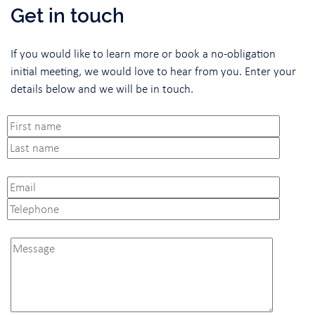
Get in touch
If you would like to learn more or book a no-obligation
initial meeting, we would love to hear from you. Enter your
details below and we will be in touch.