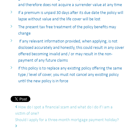
and therefore does not acquire a surrender value at any time
If a premium is unpaid 30 days after its due date the policy will
lapse without value and the life cover will be lost
The present tax free treatment of the policy benefits may
change
If any relevant information provided, when applying, is not
disclosed accurately and honestly, this could result in any cover
offered becoming invalid and / or may result in the non-
payment of any future claims
If this policy is to replace any existing policy offering the same
type / level of cover, you must not cancel any existing policy
until the new policy is in force
Post navigation
How do I spot a financial scam and what do I do if I am a
victim of one?
Should I apply for a three-month mortgage payment holiday?