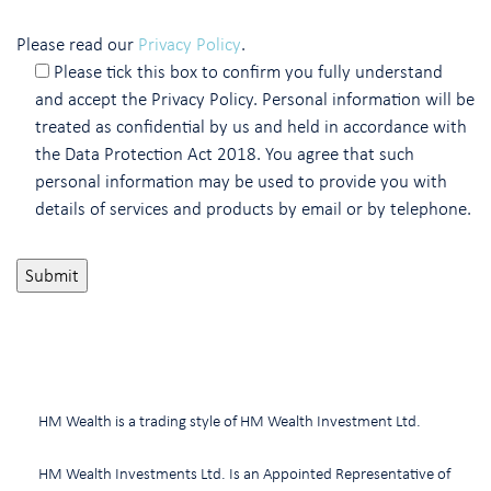
Please read our
Privacy Policy
.
Please tick this box to confirm you fully understand
and accept the Privacy Policy. Personal information will be
treated as confidential by us and held in accordance with
the Data Protection Act 2018. You agree that such
personal information may be used to provide you with
details of services and products by email or by telephone.
HM Wealth is a trading style of HM Wealth Investment Ltd.
HM Wealth Investments Ltd. Is an Appointed Representative of