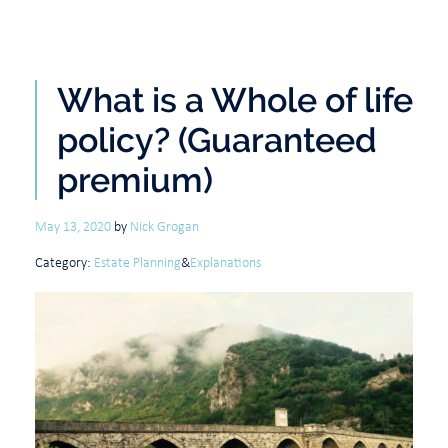
What is a Whole of life
policy? (Guaranteed
premium)
May 13, 2020
by
Nick Grogan
Category:
Estate Planning
&
Explanations