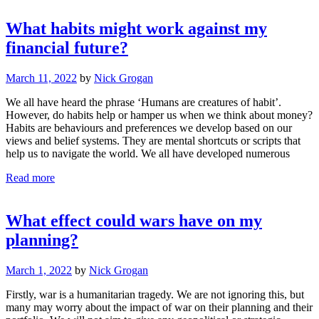
What habits might work against my
financial future?
March 11, 2022
by
Nick Grogan
We all have heard the phrase ‘Humans are creatures of habit’.
However, do habits help or hamper us when we think about money?
Habits are behaviours and preferences we develop based on our
views and belief systems. They are mental shortcuts or scripts that
help us to navigate the world. We all have developed numerous
Read more
What effect could wars have on my
planning?
March 1, 2022
by
Nick Grogan
Firstly, war is a humanitarian tragedy. We are not ignoring this, but
many may worry about the impact of war on their planning and their