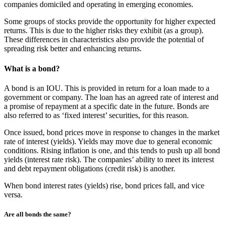
companies domiciled and operating in emerging economies.
Some groups of stocks provide the opportunity for higher expected
returns. This is due to the higher risks they exhibit (as a group).
These differences in characteristics also provide the potential of
spreading risk better and enhancing returns.
What is a bond?
A bond is an IOU. This is provided in return for a loan made to a
government or company. The loan has an agreed rate of interest and
a promise of repayment at a specific date in the future. Bonds are
also referred to as ‘fixed interest’ securities, for this reason.
Once issued, bond prices move in response to changes in the market
rate of interest (yields). Yields may move due to general economic
conditions. Rising inflation is one, and this tends to push up all bond
yields (interest rate risk). The companies’ ability to meet its interest
and debt repayment obligations (credit risk) is another.
When bond interest rates (yields) rise, bond prices fall, and vice
versa.
Are all bonds the same?