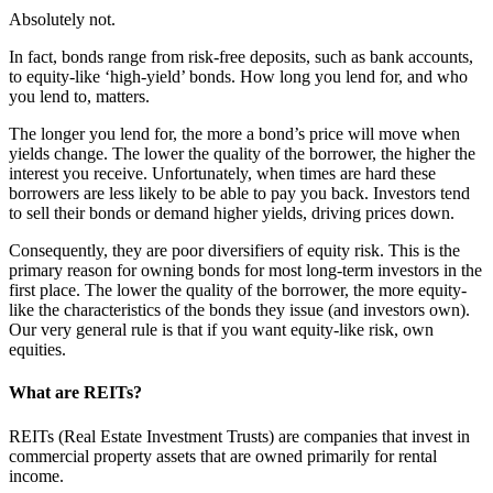
Absolutely not.
In fact, bonds range from risk-free deposits, such as bank accounts,
to equity-like ‘high-yield’ bonds. How long you lend for, and who
you lend to, matters.
The longer you lend for, the more a bond’s price will move when
yields change. The lower the quality of the borrower, the higher the
interest you receive. Unfortunately, when times are hard these
borrowers are less likely to be able to pay you back. Investors tend
to sell their bonds or demand higher yields, driving prices down.
Consequently, they are poor diversifiers of equity risk. This is the
primary reason for owning bonds for most long-term investors in the
first place. The lower the quality of the borrower, the more equity-
like the characteristics of the bonds they issue (and investors own).
Our very general rule is that if you want equity-like risk, own
equities.
What are REITs?
REITs (Real Estate Investment Trusts) are companies that invest in
commercial property assets that are owned primarily for rental
income.