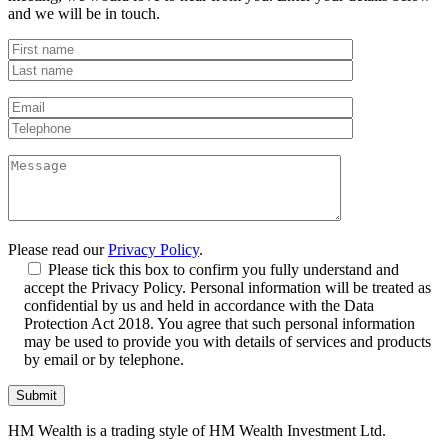
and we will be in touch.
Please read our
Privacy Policy
.
Please tick this box to confirm you fully understand and
accept the Privacy Policy. Personal information will be treated as
confidential by us and held in accordance with the Data
Protection Act 2018. You agree that such personal information
may be used to provide you with details of services and products
by email or by telephone.
HM Wealth is a trading style of HM Wealth Investment Ltd.