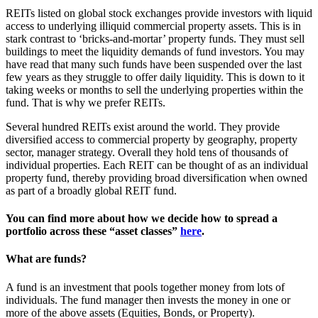
REITs listed on global stock exchanges provide investors with liquid
access to underlying illiquid commercial property assets. This is in
stark contrast to ‘bricks-and-mortar’ property funds. They must sell
buildings to meet the liquidity demands of fund investors. You may
have read that many such funds have been suspended over the last
few years as they struggle to offer daily liquidity. This is down to it
taking weeks or months to sell the underlying properties within the
fund. That is why we prefer REITs.
Several hundred REITs exist around the world. They provide
diversified access to commercial property by geography, property
sector, manager strategy. Overall they hold tens of thousands of
individual properties. Each REIT can be thought of as an individual
property fund, thereby providing broad diversification when owned
as part of a broadly global REIT fund.
You can find more about how we decide how to spread a
portfolio across these “asset classes”
here
.
What are funds?
A fund is an investment that pools together money from lots of
individuals. The fund manager then invests the money in one or
more of the above assets (Equities, Bonds, or Property).