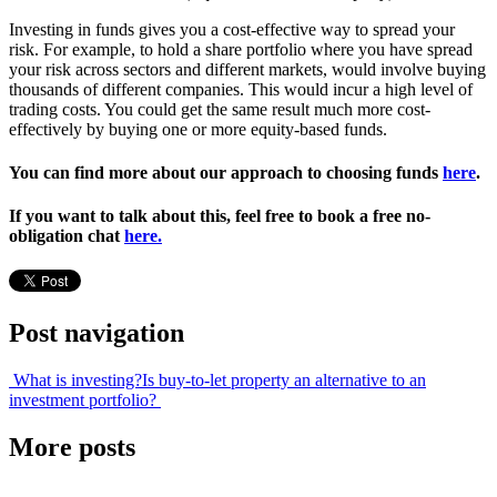
Investing in funds gives you a cost-effective way to spread your
risk. For example, to hold a share portfolio where you have spread
your risk across sectors and different markets, would involve buying
thousands of different companies. This would incur a high level of
trading costs. You could get the same result much more cost-
effectively by buying one or more equity-based funds.
You can find more about our approach to choosing funds
here
.
I
f you want to talk about this, feel free to book a free no-
obligation chat
here.
Post navigation
What is investing?
Is buy-to-let property an alternative to an
investment portfolio?
More posts