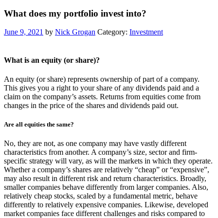
What does my portfolio invest into?
June 9, 2021
by
Nick Grogan
Category:
Investment
What is an equity (or share)?
An equity (or share) represents ownership of part of a company.
This gives you a right to your share of any dividends paid and a
claim on the company’s assets. Returns from equities come from
changes in the price of the shares and dividends paid out.
Are all equities the same?
No, they are not, as one company may have vastly different
characteristics from another. A company’s size, sector and firm-
specific strategy will vary, as will the markets in which they operate.
Whether a company’s shares are relatively “cheap” or “expensive”,
may also result in different risk and return characteristics. Broadly,
smaller companies behave differently from larger companies. Also,
relatively cheap stocks, scaled by a fundamental metric, behave
differently to relatively expensive companies. Likewise, developed
market companies face different challenges and risks compared to