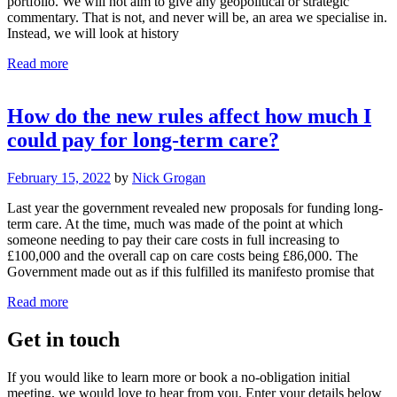
portfolio. We will not aim to give any geopolitical or strategic
commentary. That is not, and never will be, an area we specialise in.
Instead, we will look at history
Read more
How do the new rules affect how much I
could pay for long-term care?
February 15, 2022
by
Nick Grogan
Last year the government revealed new proposals for funding long-
term care. At the time, much was made of the point at which
someone needing to pay their care costs in full increasing to
£100,000 and the overall cap on care costs being £86,000. The
Government made out as if this fulfilled its manifesto promise that
Read more
Get in touch
If you would like to learn more or book a no-obligation initial
meeting, we would love to hear from you. Enter your details below