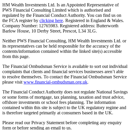
HM Wealth Investments Ltd. Is an Appointed Representative of
PWS Financial Consulting Limited which is authorised and
regulated by the Financial Conduct Authority. You can find us on
the FCA register by
clicking here
. Registered in England & Wales.
Company Number: 12765983. Registered address: Butterworth
Barlow House, 10 Derby Street, Prescot, L34 3LG.
Neither PWS Financial Consulting, HM Wealth Investments Ltd. or
its representatives can be held responsible for the accuracy of the
contents/information contained within the linked site(s) accessible
from this page.
The Financial Ombudsman Service is available to sort out individual
complaints that clients and financial services businesses aren’t able
to resolve themselves. To contact the Financial Ombudsman Service
please visit
www.financial-ombudsman.org.uk
.
The Financial Conduct Authority does not regulate National Savings
or some forms of mortgage, tax planning, taxation and trust advice,
offshore investments or school fees planning. The information
contained within this site is subject to the UK regulatory regime and
is therefore targeted primarily at consumers based in the UK.
Please read our Privacy Statement before completing any enquiry
form or before sending an email to us.