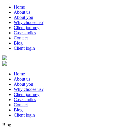
Home
About us
About you
Why choose us?
Client journey
Case studies
Contact
Blog
Client login
Home
About us
About you
Why choose us?
Client journey
Case studies
Contact
Blog
Client login
Blog