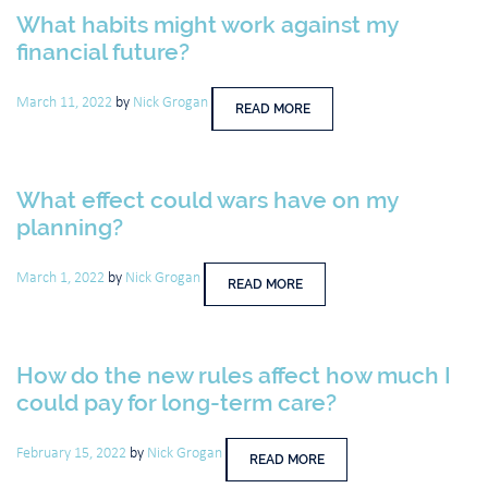
What habits might work against my
financial future?
March 11, 2022
by
Nick Grogan
READ MORE
What effect could wars have on my
planning?
March 1, 2022
by
Nick Grogan
READ MORE
How do the new rules affect how much I
could pay for long-term care?
February 15, 2022
by
Nick Grogan
READ MORE