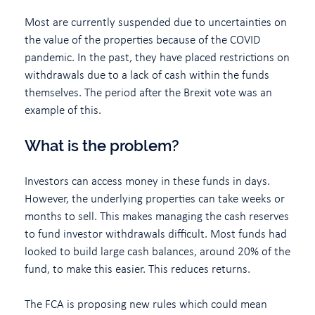
Most are currently suspended due to uncertainties on
the value of the properties because of the COVID
pandemic. In the past, they have placed restrictions on
withdrawals due to a lack of cash within the funds
themselves. The period after the Brexit vote was an
example of this.
What is the problem?
Investors can access money in these funds in days.
However, the underlying properties can take weeks or
months to sell. This makes managing the cash reserves
to fund investor withdrawals difficult. Most funds had
looked to build large cash balances, around 20% of the
fund, to make this easier. This reduces returns.
The FCA is proposing new rules which could mean