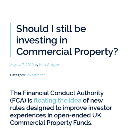
Should I still be
investing in
Commercial Property?
August 7, 2020
by
Nick Grogan
Category:
Investment
The Financial Conduct Authority
(FCA) is
floating the idea
of new
rules designed to improve investor
experiences in open-ended UK
Commercial Property Funds.