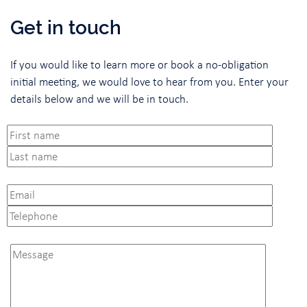
Get in touch
If you would like to learn more or book a no-obligation
initial meeting, we would love to hear from you. Enter your
details below and we will be in touch.