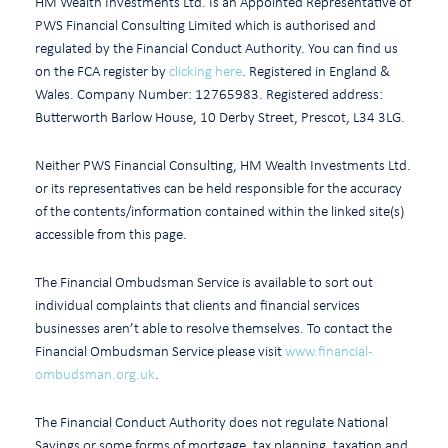
HM Wealth Investments Ltd. Is an Appointed Representative of
PWS Financial Consulting Limited which is authorised and
regulated by the Financial Conduct Authority. You can find us
on the FCA register by
clicking here
. Registered in England &
Wales. Company Number: 12765983. Registered address:
Butterworth Barlow House, 10 Derby Street, Prescot, L34 3LG.
Neither PWS Financial Consulting, HM Wealth Investments Ltd.
or its representatives can be held responsible for the accuracy
of the contents/information contained within the linked site(s)
accessible from this page.
The Financial Ombudsman Service is available to sort out
individual complaints that clients and financial services
businesses aren’t able to resolve themselves. To contact the
Financial Ombudsman Service please visit
www.financial-
ombudsman.org.uk
.
The Financial Conduct Authority does not regulate National
Savings or some forms of mortgage, tax planning, taxation and