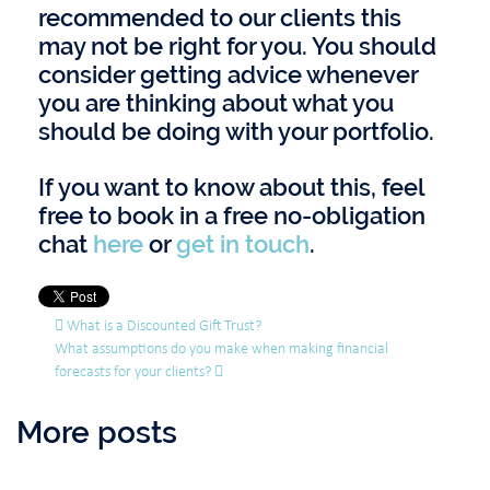
recommended to our clients this
may not be right for you. You should
consider getting advice whenever
you are thinking about what you
should be doing with your portfolio.
If you want to know about this, feel
free to book in a free no-obligation
chat
here
or
get in touch
.
Post navigation
What is a Discounted Gift Trust?
What assumptions do you make when making financial
forecasts for your clients?
More posts