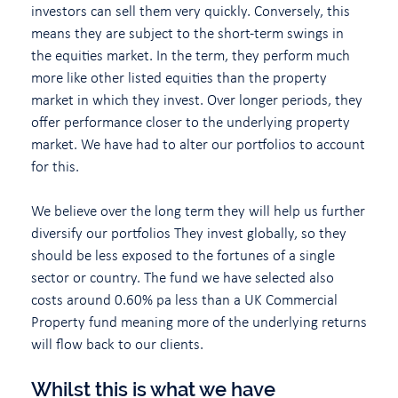
investors can sell them very quickly. Conversely, this
means they are subject to the short-term swings in
the equities market. In the term, they perform much
more like other listed equities than the property
market in which they invest. Over longer periods, they
offer performance closer to the underlying property
market. We have had to alter our portfolios to account
for this.
We believe over the long term they will help us further
diversify our portfolios They invest globally, so they
should be less exposed to the fortunes of a single
sector or country. The fund we have selected also
costs around 0.60% pa less than a UK Commercial
Property fund meaning more of the underlying returns
will flow back to our clients.
Whilst this is what we have