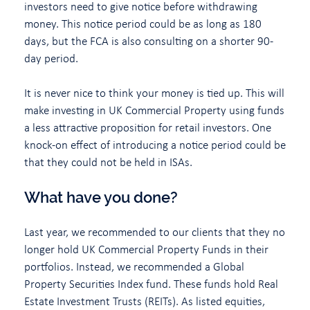
investors need to give notice before withdrawing
money. This notice period could be as long as 180
days, but the FCA is also consulting on a shorter 90-
day period.
It is never nice to think your money is tied up. This will
make investing in UK Commercial Property using funds
a less attractive proposition for retail investors. One
knock-on effect of introducing a notice period could be
that they could not be held in ISAs.
What have you done?
Last year, we recommended to our clients that they no
longer hold UK Commercial Property Funds in their
portfolios. Instead, we recommended a Global
Property Securities Index fund. These funds hold Real
Estate Investment Trusts (REITs). As listed equities,