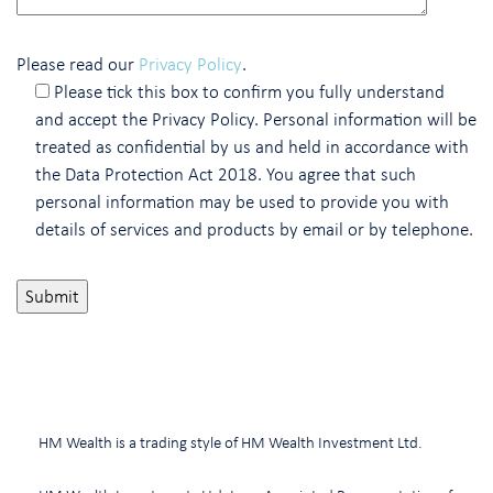
Please read our
Privacy Policy
.
Please tick this box to confirm you fully understand
and accept the Privacy Policy. Personal information will be
treated as confidential by us and held in accordance with
the Data Protection Act 2018. You agree that such
personal information may be used to provide you with
details of services and products by email or by telephone.
HM Wealth is a trading style of HM Wealth Investment Ltd.