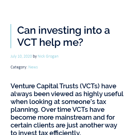
Can investing into a
VCT help me?
July 10, 2020
by
Nick Grogan
Category:
News
Venture Capital Trusts (VCTs) have
always been viewed as highly useful
when looking at someone’s tax
planning. Over time VCTs have
become more mainstream and for
certain clients are just another way
to invest tax efficiently.