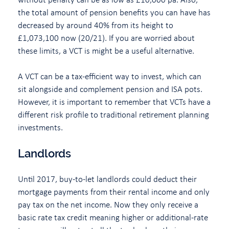
the total amount of pension benefits you can have has
decreased by around 40% from its height to
£1,073,100 now (20/21). If you are worried about
these limits, a VCT is might be a useful alternative.
A VCT can be a tax-efficient way to invest, which can
sit alongside and complement pension and ISA pots.
However, it is important to remember that VCTs have a
different risk profile to traditional retirement planning
investments.
Landlords
Until 2017, buy-to-let landlords could deduct their
mortgage payments from their rental income and only
pay tax on the net income. Now they only receive a
basic rate tax credit meaning higher or additional-rate