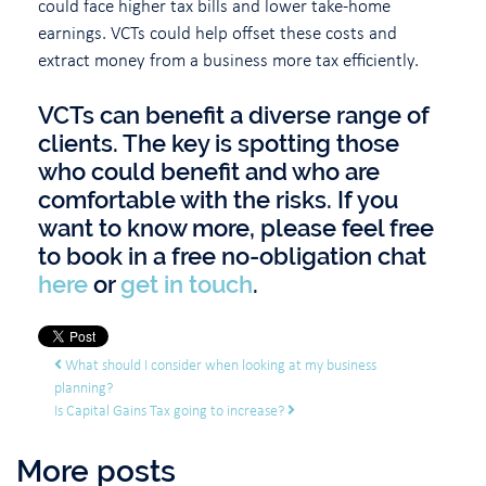
could face higher tax bills and lower take-home
earnings. VCTs could help offset these costs and
extract money from a business more tax efficiently.
VCTs can benefit a diverse range of
clients. The key is spotting those
who could benefit and who are
comfortable with the risks. If you
want to know more, please feel free
to book in a free no-obligation chat
here
or
get in touch
.
Post navigation
What should I consider when looking at my business
planning?
Is Capital Gains Tax going to increase?
More posts