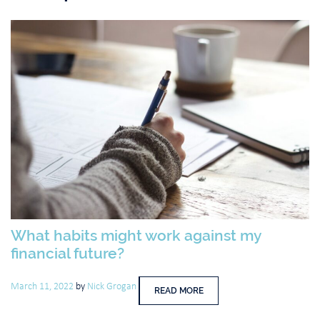
What habits might work against my
financial future?
March 11, 2022
by
Nick Grogan
READ MORE