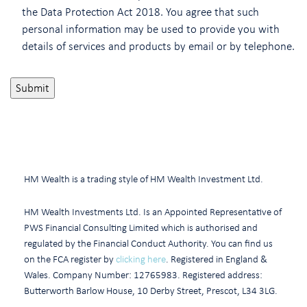
the Data Protection Act 2018. You agree that such
personal information may be used to provide you with
details of services and products by email or by telephone.
HM Wealth is a trading style of HM Wealth Investment Ltd.
HM Wealth Investments Ltd. Is an Appointed Representative of
PWS Financial Consulting Limited which is authorised and
regulated by the Financial Conduct Authority. You can find us
on the FCA register by
clicking here
. Registered in England &
Wales. Company Number: 12765983. Registered address:
Butterworth Barlow House, 10 Derby Street, Prescot, L34 3LG.