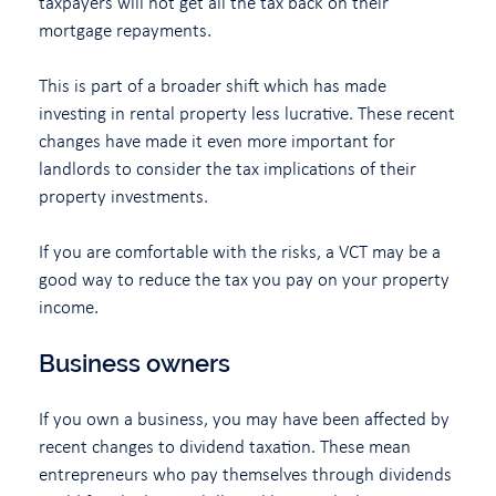
taxpayers will not get all the tax back on their
mortgage repayments.
This is part of a broader shift which has made
investing in rental property less lucrative. These recent
changes have made it even more important for
landlords to consider the tax implications of their
property investments.
If you are comfortable with the risks, a VCT may be a
good way to reduce the tax you pay on your property
income.
Business owners
If you own a business, you may have been affected by
recent changes to dividend taxation. These mean
entrepreneurs who pay themselves through dividends