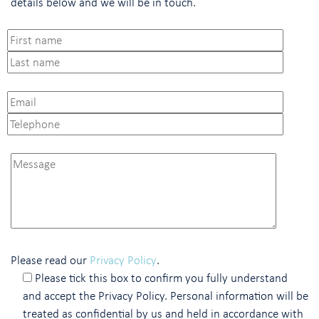
details below and we will be in touch.
Please read our
Privacy Policy
.
Please tick this box to confirm you fully understand
and accept the Privacy Policy. Personal information will be
treated as confidential by us and held in accordance with