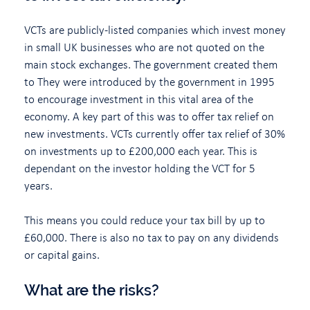
VCTs are publicly-listed companies which invest money
in small UK businesses who are not quoted on the
main stock exchanges. The government created them
to They were introduced by the government in 1995
to encourage investment in this vital area of the
economy. A key part of this was to offer tax relief on
new investments. VCTs currently offer tax relief of 30%
on investments up to £200,000 each year. This is
dependant on the investor holding the VCT for 5
years.
This means you could reduce your tax bill by up to
£60,000. There is also no tax to pay on any dividends
or capital gains.
What are the risks?