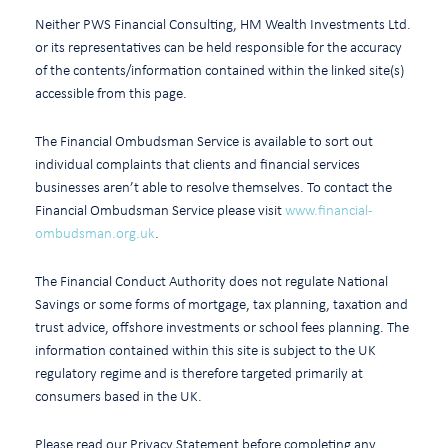
Neither PWS Financial Consulting, HM Wealth Investments Ltd.
or its representatives can be held responsible for the accuracy
of the contents/information contained within the linked site(s)
accessible from this page.
The Financial Ombudsman Service is available to sort out
individual complaints that clients and financial services
businesses aren’t able to resolve themselves. To contact the
Financial Ombudsman Service please visit
www.financial-
ombudsman.org.uk
.
The Financial Conduct Authority does not regulate National
Savings or some forms of mortgage, tax planning, taxation and
trust advice, offshore investments or school fees planning. The
information contained within this site is subject to the UK
regulatory regime and is therefore targeted primarily at
consumers based in the UK.
Please read our Privacy Statement before completing any