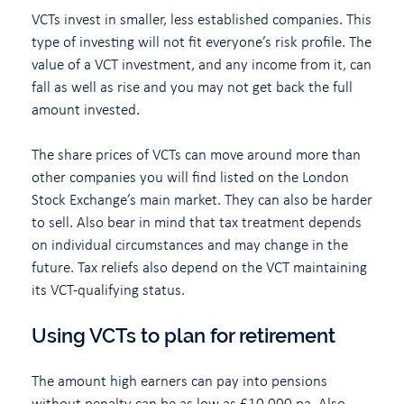
VCTs invest in smaller, less established companies. This
type of investing will not fit everyone’s risk profile. The
value of a VCT investment, and any income from it, can
fall as well as rise and you may not get back the full
amount invested.
The share prices of VCTs can move around more than
other companies you will find listed on the London
Stock Exchange’s main market. They can also be harder
to sell. Also bear in mind that tax treatment depends
on individual circumstances and may change in the
future. Tax reliefs also depend on the VCT maintaining
its VCT-qualifying status.
Using VCTs to plan for retirement
The amount high earners can pay into pensions
without penalty can be as low as £10,000 pa. Also,