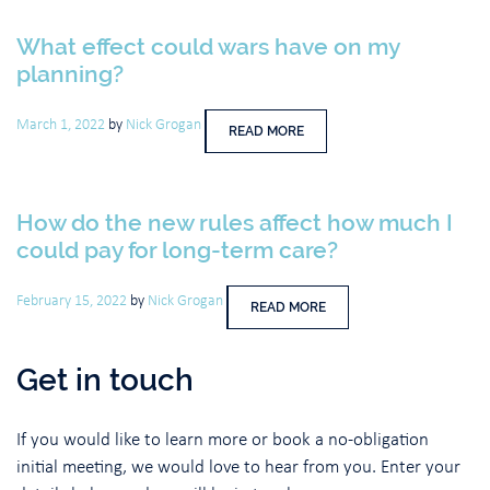
What effect could wars have on my
planning?
March 1, 2022
by
Nick Grogan
READ MORE
How do the new rules affect how much I
could pay for long-term care?
February 15, 2022
by
Nick Grogan
READ MORE
Get in touch
If you would like to learn more or book a no-obligation
initial meeting, we would love to hear from you. Enter your