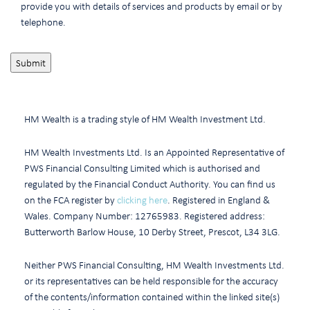
provide you with details of services and products by email or by
telephone.
HM Wealth is a trading style of HM Wealth Investment Ltd.
HM Wealth Investments Ltd. Is an Appointed Representative of
PWS Financial Consulting Limited which is authorised and
regulated by the Financial Conduct Authority. You can find us
on the FCA register by
clicking here
. Registered in England &
Wales. Company Number: 12765983. Registered address:
Butterworth Barlow House, 10 Derby Street, Prescot, L34 3LG.
Neither PWS Financial Consulting, HM Wealth Investments Ltd.
or its representatives can be held responsible for the accuracy
of the contents/information contained within the linked site(s)