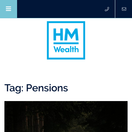
Tag:
Pensions