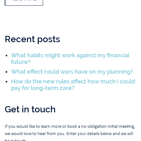
Recent posts
What habits might work against my financial
future?
What effect could wars have on my planning?
How do the new rules affect how much I could
pay for long-term care?
Get in touch
If you would like to learn more or book a no-obligation initial meeting,
we would love to hear from you. Enter your details below and we will
be in touch.