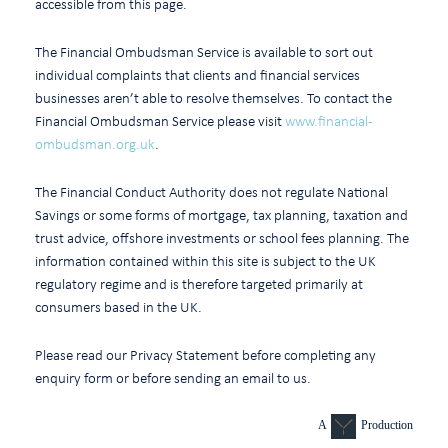
accessible from this page.
The Financial Ombudsman Service is available to sort out
individual complaints that clients and financial services
businesses aren’t able to resolve themselves. To contact the
Financial Ombudsman Service please visit
www.financial-
ombudsman.org.uk
.
The Financial Conduct Authority does not regulate National
Savings or some forms of mortgage, tax planning, taxation and
trust advice, offshore investments or school fees planning. The
information contained within this site is subject to the UK
regulatory regime and is therefore targeted primarily at
consumers based in the UK.
Please read our Privacy Statement before completing any
enquiry form or before sending an email to us.
A
Production