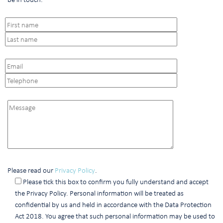
Please read our
Privacy Policy
.
Please tick this box to confirm you fully understand and accept
the Privacy Policy. Personal information will be treated as
confidential by us and held in accordance with the Data Protection
Act 2018. You agree that such personal information may be used to