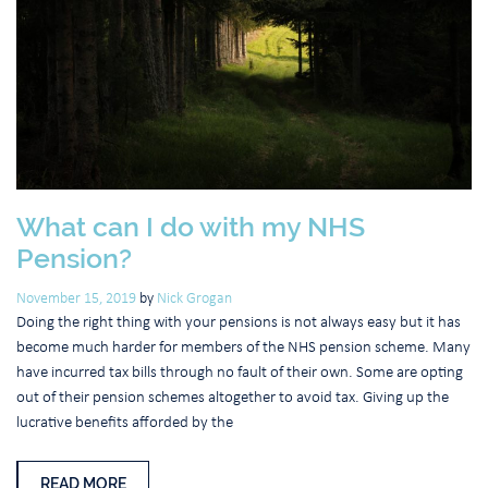
What can I do with my NHS
Pension?
November 15, 2019
by
Nick Grogan
Doing the right thing with your pensions is not always easy but it has
become much harder for members of the NHS pension scheme. Many
have incurred tax bills through no fault of their own. Some are opting
out of their pension schemes altogether to avoid tax. Giving up the
lucrative benefits afforded by the
READ MORE