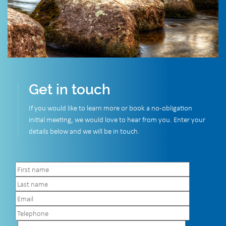
Get in touch
If you would like to learn more or book a no-obligation
initial meeting, we would love to hear from you. Enter your
details below and we will be in touch.