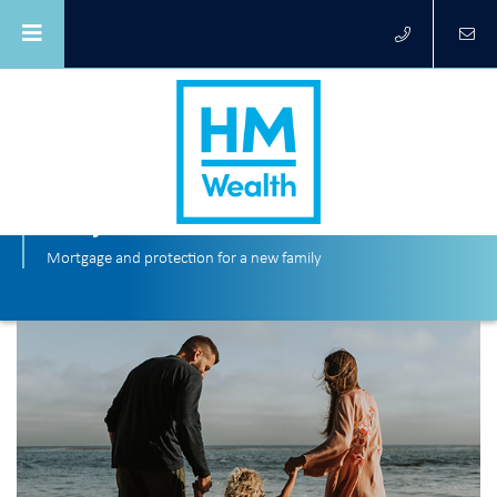
Tony and Siobhan
Mortgage and protection for a new family