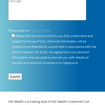
Please read our
Privacy Policy
.
Please tick this box to confirm you fully understand and
accept the Privacy Policy. Personal information will be
treated as confidential by us and held in accordance with the
Data Protection Act 2018. You agree that such personal
information may be used to provide you with details of
services and products by email or by telephone.
HM Wealth is a trading style of HM Wealth Investment Ltd.