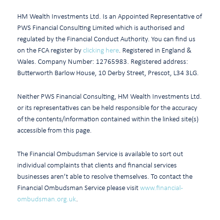
HM Wealth Investments Ltd. Is an Appointed Representative of
PWS Financial Consulting Limited which is authorised and
regulated by the Financial Conduct Authority. You can find us
on the FCA register by
clicking here
. Registered in England &
Wales. Company Number: 12765983. Registered address:
Butterworth Barlow House, 10 Derby Street, Prescot, L34 3LG.
Neither PWS Financial Consulting, HM Wealth Investments Ltd.
or its representatives can be held responsible for the accuracy
of the contents/information contained within the linked site(s)
accessible from this page.
The Financial Ombudsman Service is available to sort out
individual complaints that clients and financial services
businesses aren’t able to resolve themselves. To contact the
Financial Ombudsman Service please visit
www.financial-
ombudsman.org.uk
.