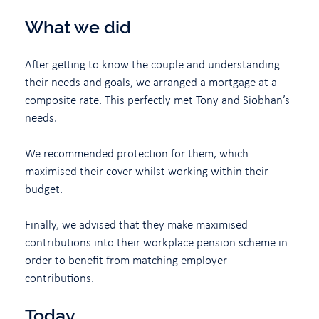
What we did
After getting to know the couple and understanding
their needs and goals, we arranged a mortgage at a
composite rate. This perfectly met Tony and Siobhan’s
needs.
We recommended protection for them, which
maximised their cover whilst working within their
budget.
Finally, we advised that they make maximised
contributions into their workplace pension scheme in
order to benefit from matching employer
contributions.
Today