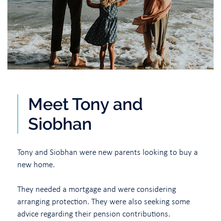
Meet Tony and
Siobhan
Tony and Siobhan were new parents looking to buy a
new home.
They needed a mortgage and were considering
arranging protection. They were also seeking some
advice regarding their pension contributions.