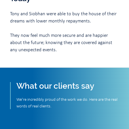
Tony and Siobhan were able to buy the house of their
dreams with lower monthly repayments.
They now feel much more secure and are happier
about the future; knowing they are covered against
any unexpected events.
What our clients say
We’re incredibly proud of the work we do. Here are the real
words of real clients.